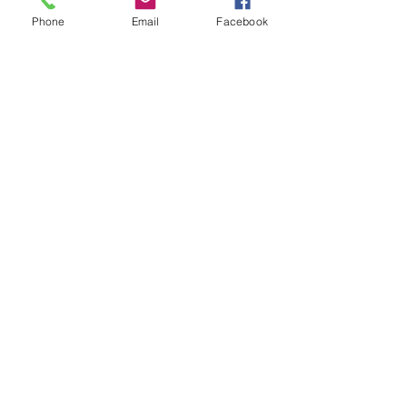
Phone
Email
Facebook
Recapiti
TEL:
06/72672371
CELL:
335/6075002
EMAIL:
info@edilromaninasrl.it
Link utili
Servizi
Chi Siamo
Contatti
Privacy Policy
CONTATTACI