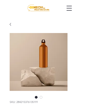
SKU: 284215376135191