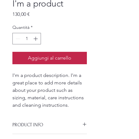
I'm a product
Prezzo
130,00 €
Quantità
*
Aggiungi al carrello
I'm a product description. I'm a 
great place to add more details 
about your product such as 
sizing, material, care instructions 
and cleaning instructions.
PRODUCT INFO
I'm a product detail. I'm a great place