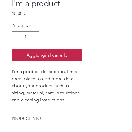
I'm a product
Prezzo
15,00 €
Quantità
*
Aggiungi al carrello
I'm a product description. I'm a 
great place to add more details 
about your product such as 
sizing, material, care instructions 
and cleaning instructions.
PRODUCT INFO
I'm a product detail. I'm a great place