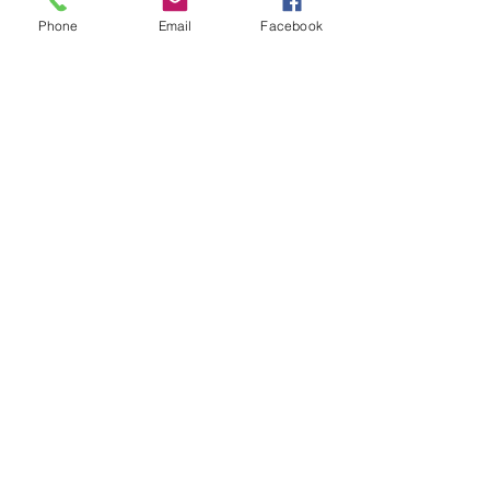
Phone
Email
Facebook
Recapiti
TEL:
06/72672371
CELL:
335/6075002
EMAIL:
info@edilromaninasrl.it
Link utili
Servizi
Chi Siamo
Contatti
Privacy Policy
CONTATTACI