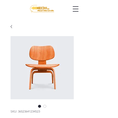
SKU: 36523641234523