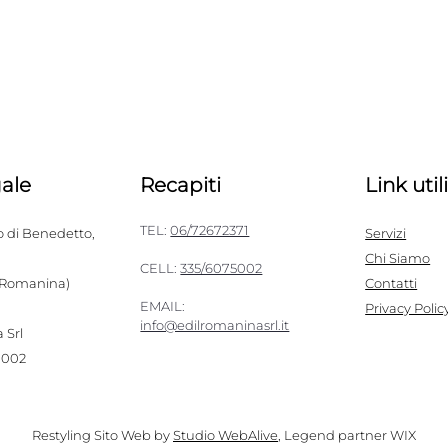
ale
Recapiti
Link util
TEL:
06/72672371
o di Benedetto,
Servizi
Chi Siamo
CELL:
335/6075002
 Romanina)
Contatti
EMAIL:
Privacy Polic
info@edilromaninasrl.it
 Srl
1002
Restyling Sito Web by
Studio WebAlive
, Legend partner WIX