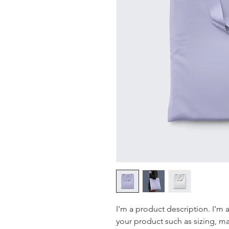
I'm a product description. I'm 
your product such as sizing, mat