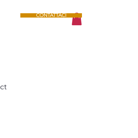
CONTATTACI
ct