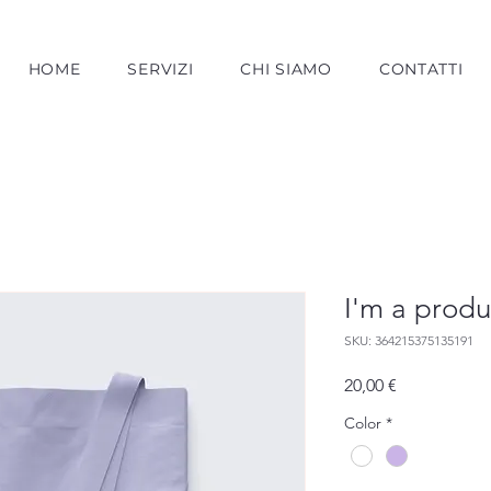
HOME
SERVIZI
CHI SIAMO
CONTATTI
I'm a produ
SKU: 364215375135191
Prezzo
20,00 €
Color
*