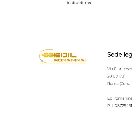
instructions.
Sede leg
Via Francesc
20 00173
Roma (Zona
Edilromanina
P. I. 0872545